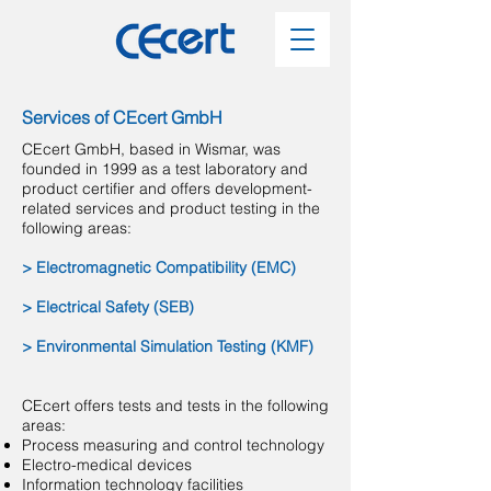
Services of CEcert GmbH
CEcert GmbH, based in Wismar, was
founded in 1999 as a test laboratory and
product certifier and offers development-
related services and product testing in the
following areas:
> Electromagnetic Compatibility (EMC)
> Electrical Safety (SEB)
> Environmental Simulation Testing (KMF)
CEcert offers tests and tests in the following
areas:
Process measuring and control technology
Electro-medical devices
Information technology facilities