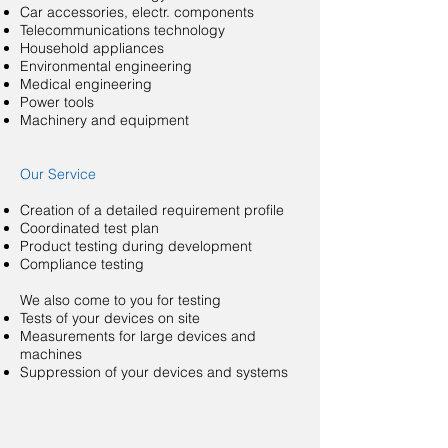
Car accessories, electr. components
Telecommunications technology
Household appliances
Environmental engineering
Medical engineering
Power tools
Machinery and equipment
Our Service
Creation of a detailed requirement profile
Coordinated test plan
Product testing during development
Compliance testing
We also come to you for testing
Tests of your devices on site
Measurements for large devices and
machines
Suppression of your devices and systems