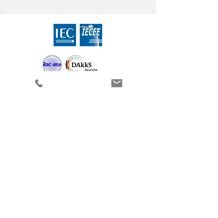
Contact
CEcert GmbH
Alter Holzhafen 19a
23966 Wismar (Germany)
Phone:
+49 3841 30305-0
Fax:
+49 3841 30305-18
Send us an e-mail